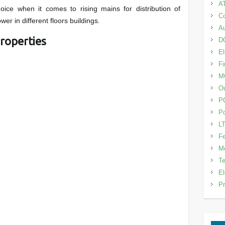
A
oice when it comes to rising mains for distribution of
Co
wer in different floors buildings.
Au
roperties
DG
El
Fi
M
Ou
P
Po
LT
Fe
Me
Te
El
Pr