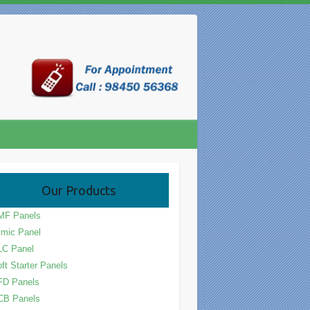
Our Products
MF Panels
mic Panel
LC Panel
ft Starter Panels
FD Panels
CB Panels