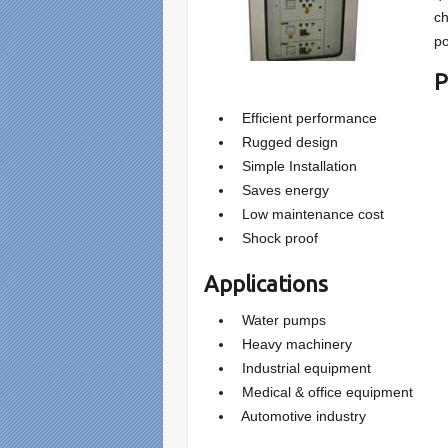
ch
po
P
Efficient performance
Rugged design
Simple Installation
Saves energy
Low maintenance cost
Shock proof
Applications
Water pumps
Heavy machinery
Industrial equipment
Medical & office equipment
Automotive industry