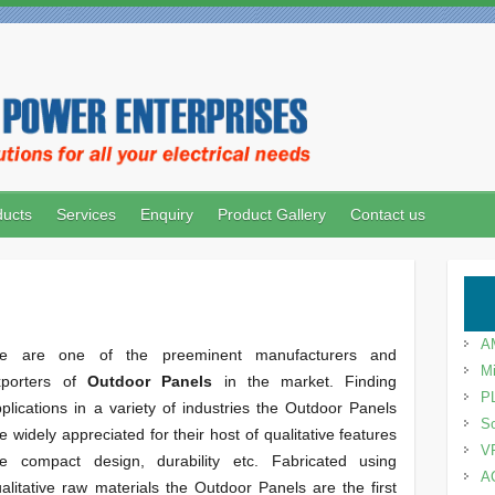
ducts
Services
Enquiry
Product Gallery
Contact us
A
e are one of the preeminent manufacturers and
Mi
xporters of
Outdoor Panels
in the market. Finding
P
plications in a variety of industries the Outdoor Panels
So
e widely appreciated for their host of qualitative features
V
ike compact design, durability etc. Fabricated using
A
alitative raw materials the Outdoor Panels are the first