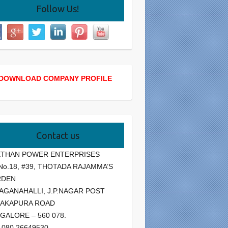
Follow Us!
DOWNLOAD COMPANY PROFILE
Contact us
THAN POWER ENTERPRISES
 No.18, #39, THOTADA RAJAMMA’S
RDEN
AGANAHALLI, J.P.NAGAR POST
AKAPURA ROAD
GALORE – 560 078.
: 080 26649530.