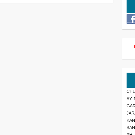
CHE
SY.
GA
JAR
KAN
BAN
PH 