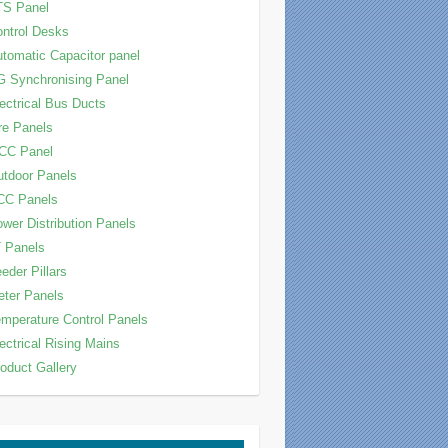
TS Panel
ntrol Desks
tomatic Capacitor panel
 Synchronising Panel
ectrical Bus Ducts
re Panels
CC Panel
tdoor Panels
CC Panels
wer Distribution Panels
 Panels
eder Pillars
ter Panels
mperature Control Panels
ectrical Rising Mains
oduct Gallery