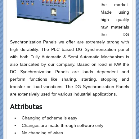
the market.
Made using
high quality
raw materials
the DG
Synchronization Panels we offer are extremely strong with
high durability. The PLC based DG Synchronization panel
with both Fully Automatic & Semi Automatic Mechanism is
also fabricated by our company. Based on load in KW the
DG Synchronization Panels are loads dependent and
perform functions like sharing, starting, stopping and
transfer on load variations. The DG Synchronization Panels
are extensively used for various industrial applications.
Attributes
Changing of scheme is easy
Changes are made through software only
No changing of wires