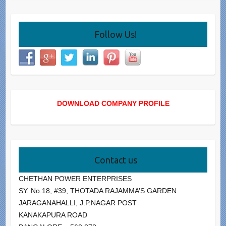
Follow Us!
DOWNLOAD COMPANY PROFILE
Contact us
CHETHAN POWER ENTERPRISES
SY. No.18, #39, THOTADA RAJAMMA’S GARDEN
JARAGANAHALLI, J.P.NAGAR POST
KANAKAPURA ROAD