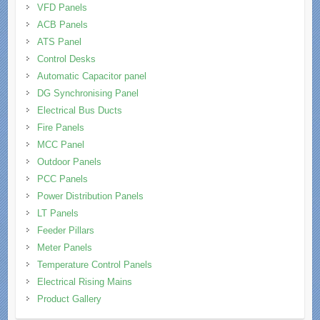
VFD Panels
ACB Panels
ATS Panel
Control Desks
Automatic Capacitor panel
DG Synchronising Panel
Electrical Bus Ducts
Fire Panels
MCC Panel
Outdoor Panels
PCC Panels
Power Distribution Panels
LT Panels
Feeder Pillars
Meter Panels
Temperature Control Panels
Electrical Rising Mains
Product Gallery