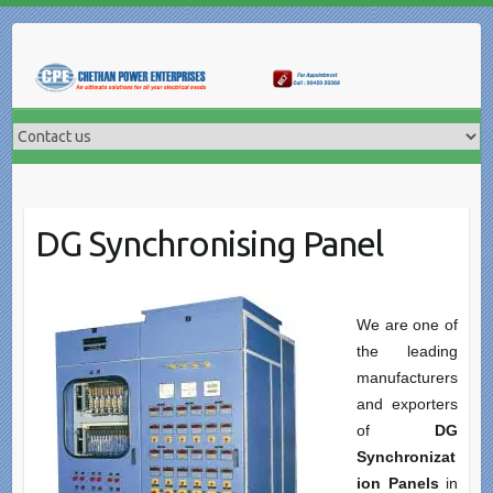
Skip
to
content
DG Synchronising Panel
We are one of
the leading
manufacturers
and exporters
of
DG
Synchronizat
ion Panels
in