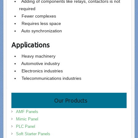
Adding of components like relays, contactors is not
required
Fewer complexes
Requires less space
Auto synchronization
Applications
Heavy machinery
Automotive industry
Electronics industries
Telecommunications industries
Our Products
AMF Panels
Mimic Panel
PLC Panel
Soft Starter Panels