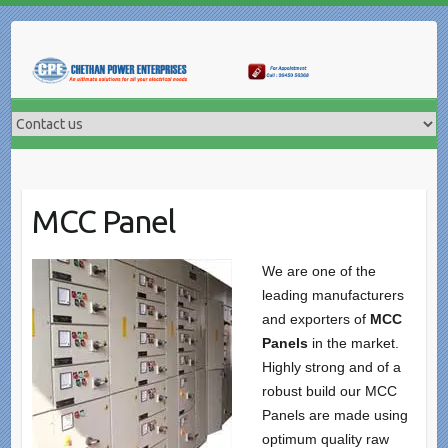
Skip
to
content
MCC Panel
We are one of the
leading manufacturers
and exporters of
MCC
Panels
in the market.
Highly strong and of a
robust build our MCC
Panels are made using
optimum quality raw