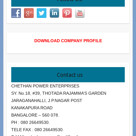
DOWNLOAD COMPANY PROFILE
Contact us
CHETHAN POWER ENTERPRISES
SY. No.18, #39, THOTADA RAJAMMA’S GARDEN
JARAGANAHALLI, J.P.NAGAR POST
KANAKAPURA ROAD
BANGALORE – 560 078.
PH : 080 26649530.
TELE FAX : 080 26649530.