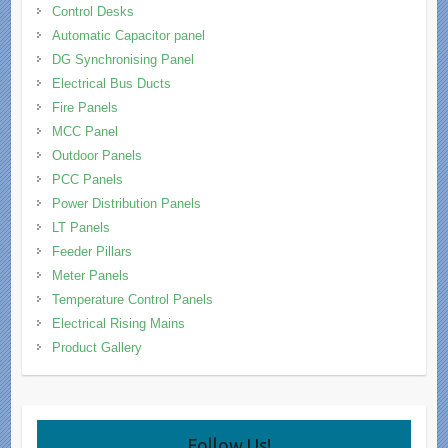
Control Desks
Automatic Capacitor panel
DG Synchronising Panel
Electrical Bus Ducts
Fire Panels
MCC Panel
Outdoor Panels
PCC Panels
Power Distribution Panels
LT Panels
Feeder Pillars
Meter Panels
Temperature Control Panels
Electrical Rising Mains
Product Gallery
Follow Us!