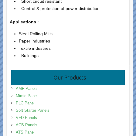
Short circuit resistant
Control & protection of power distribution
Applications :
Steel Rolling Mills
Paper industries
Textile industries
Buildings
Our Products
AMF Panels
Mimic Panel
PLC Panel
Soft Starter Panels
VFD Panels
ACB Panels
ATS Panel