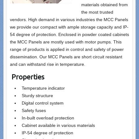
materials obtained from
the most trusted
vendors. High demand in various industries the MCC Panels
we provide our compact with ample storage capacity and IP-
54 degree of protection. Enclosed in powder coated cabinets
the MCC Panels are mostly used with motor pumps. This
range of products is applied in control and safety of power
dissemination. Our MCC Panels are short circuit resistant
and can withstand rise in temperature.
Properties
Temperature indicator
Sturdy structure
Digital control system
Safety fuses
In-built overload protection
Cabinet available in various materials
IP-54 degree of protection