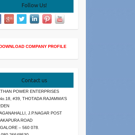
Follow Us!
DOWNLOAD COMPANY PROFILE
Contact us
THAN POWER ENTERPRISES
 No.18, #39, THOTADA RAJAMMA’S
RDEN
AGANAHALLI, J.P.NAGAR POST
AKAPURA ROAD
GALORE – 560 078.
: 080 26649530.