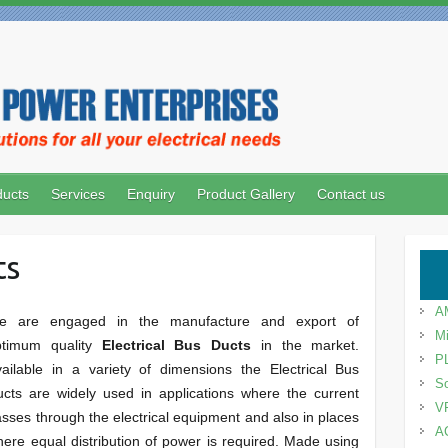
ducts
Services
Enquiry
Product Gallery
Contact us
ts
A
e are engaged in the manufacture and export of
Mi
ptimum quality
Electrical Bus Ducts
in the market.
P
ailable in a variety of dimensions the Electrical Bus
So
cts are widely used in applications where the current
V
sses through the electrical equipment and also in places
A
ere equal distribution of power is required. Made using