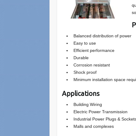
qu
so
P
Balanced distribution of power
Easy to use
Efficient performance
Durable
Corrosion resistant
Shock proof
Minimum installation space requ
Applications
Building Wiring
Electric Power Transmission
Industrial Power Plugs & Socket
Malls and complexes