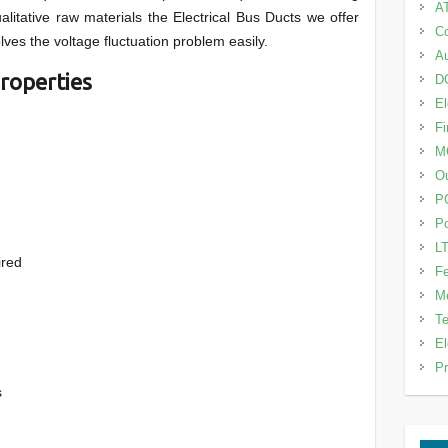
A
alitative raw materials the Electrical Bus Ducts we offer
Co
lves the voltage fluctuation problem easily.
Au
roperties
DG
El
Fi
M
Ou
P
Po
LT
ired
Fe
Me
Te
El
Pr
s