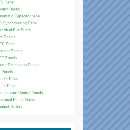
TS Panel
ntrol Desks
tomatic Capacitor panel
 Synchronising Panel
ectrical Bus Ducts
re Panels
CC Panel
tdoor Panels
CC Panels
wer Distribution Panels
 Panels
eder Pillars
ter Panels
mperature Control Panels
ectrical Rising Mains
oduct Gallery