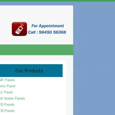
Our Products
MF Panels
mic Panel
LC Panel
ft Starter Panels
FD Panels
CB Panels