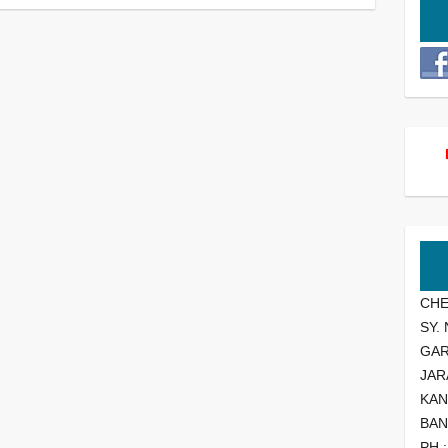
CHE
SY.
GA
JAR
KAN
BAN
PH 