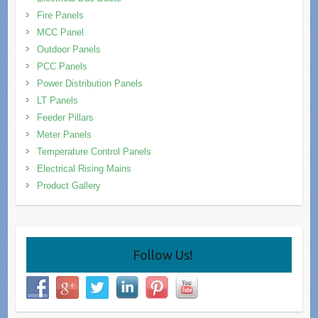
Fire Panels
MCC Panel
Outdoor Panels
PCC Panels
Power Distribution Panels
LT Panels
Feeder Pillars
Meter Panels
Temperature Control Panels
Electrical Rising Mains
Product Gallery
Follow Us!