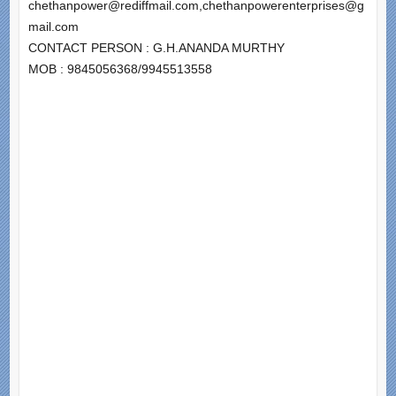
chethanpower@rediffmail.com,chethanpowerenterprises@g
mail.com
CONTACT PERSON : G.H.ANANDA MURTHY
MOB : 9845056368/9945513558