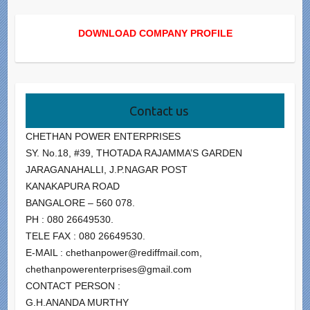
DOWNLOAD COMPANY PROFILE
Contact us
CHETHAN POWER ENTERPRISES
SY. No.18, #39, THOTADA RAJAMMA’S GARDEN
JARAGANAHALLI, J.P.NAGAR POST
KANAKAPURA ROAD
BANGALORE – 560 078.
PH : 080 26649530.
TELE FAX : 080 26649530.
E-MAIL : chethanpower@rediffmail.com,
chethanpowerenterprises@gmail.com
CONTACT PERSON :
G.H.ANANDA MURTHY