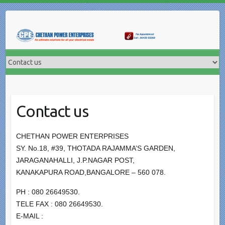
Skip
to
content
Contact us
CHETHAN POWER ENTERPRISES
SY. No.18, #39, THOTADA RAJAMMA’S GARDEN,
JARAGANAHALLI, J.P.NAGAR POST,
KANAKAPURA ROAD,BANGALORE – 560 078.
PH : 080 26649530.
TELE FAX : 080 26649530.
E-MAIL :