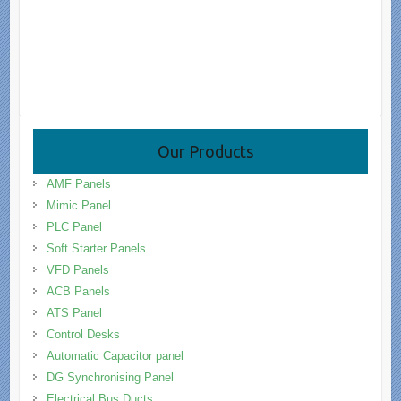
Our Products
AMF Panels
Mimic Panel
PLC Panel
Soft Starter Panels
VFD Panels
ACB Panels
ATS Panel
Control Desks
Automatic Capacitor panel
DG Synchronising Panel
Electrical Bus Ducts