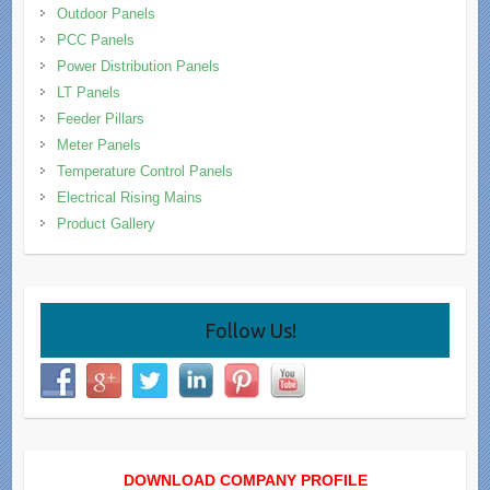
Outdoor Panels
PCC Panels
Power Distribution Panels
LT Panels
Feeder Pillars
Meter Panels
Temperature Control Panels
Electrical Rising Mains
Product Gallery
Follow Us!
DOWNLOAD COMPANY PROFILE