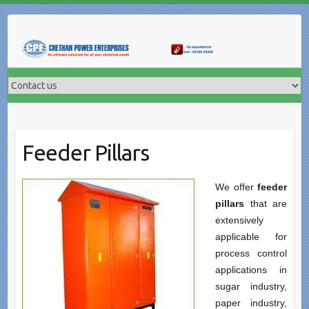
Skip
to
content
Feeder Pillars
We offer
feeder
pillars
that are
extensively
applicable for
process control
applications in
sugar industry,
paper industry,