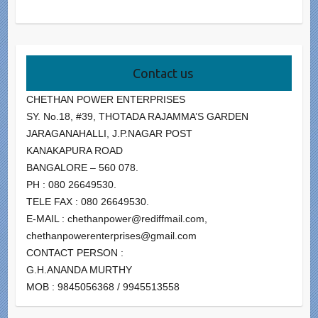
Contact us
CHETHAN POWER ENTERPRISES
SY. No.18, #39, THOTADA RAJAMMA’S GARDEN
JARAGANAHALLI, J.P.NAGAR POST
KANAKAPURA ROAD
BANGALORE – 560 078.
PH : 080 26649530.
TELE FAX : 080 26649530.
E-MAIL : chethanpower@rediffmail.com,
chethanpowerenterprises@gmail.com
CONTACT PERSON :
G.H.ANANDA MURTHY
MOB : 9845056368 / 9945513558