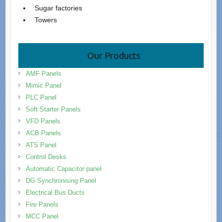
Sugar factories
Towers
Our Products
AMF Panels
Mimic Panel
PLC Panel
Soft Starter Panels
VFD Panels
ACB Panels
ATS Panel
Control Desks
Automatic Capacitor panel
DG Synchronising Panel
Electrical Bus Ducts
Fire Panels
MCC Panel