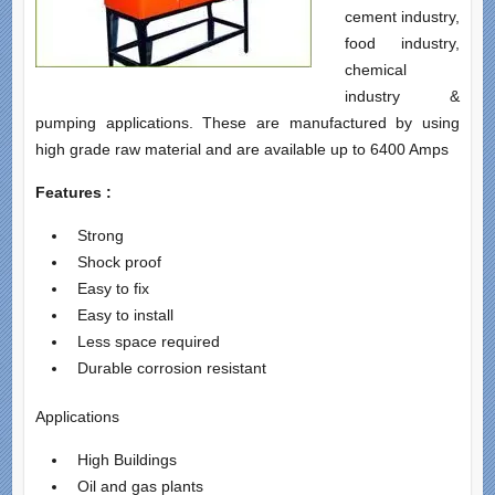
cement industry,
food industry,
chemical
industry &
pumping applications. These are manufactured by using
high grade raw material and are available up to 6400 Amps
Features :
Strong
Shock proof
Easy to fix
Easy to install
Less space required
Durable corrosion resistant
Applications
High Buildings
Oil and gas plants