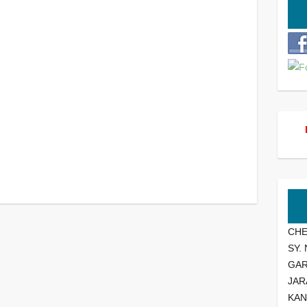
CHE
SY.
GA
JAR
KAN