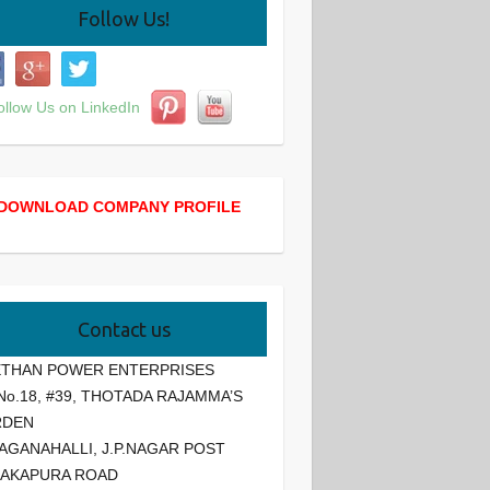
Follow Us!
DOWNLOAD COMPANY PROFILE
Contact us
THAN POWER ENTERPRISES
 No.18, #39, THOTADA RAJAMMA’S
RDEN
AGANAHALLI, J.P.NAGAR POST
AKAPURA ROAD