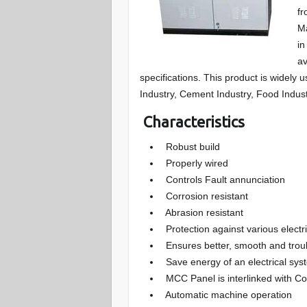
fr
Ma
in
av
specifications. This product is widely 
Industry, Cement Industry, Food Indust
Characteristics
Robust build
Properly wired
Controls Fault annunciation
Corrosion resistant
Abrasion resistant
Protection against various electri
Ensures better, smooth and trouble
Save energy of an electrical sys
MCC Panel is interlinked with Co
Automatic machine operation