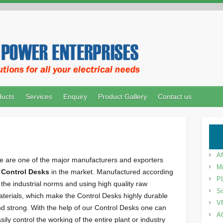
ducts
Services
Enquiry
Product Gallery
Contact us
A
 are one of the major manufacturers and exporters
Mi
f
Control Desks
in the market. Manufactured according
P
 the industrial norms and using high quality raw
So
terials, which make the Control Desks highly durable
V
d strong. With the help of our Control Desks one can
A
sily control the working of the entire plant or industry