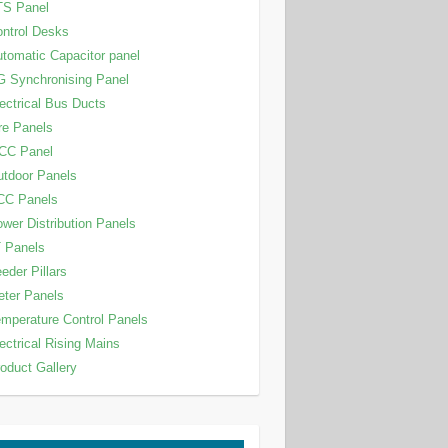
TS Panel
ntrol Desks
tomatic Capacitor panel
 Synchronising Panel
ectrical Bus Ducts
re Panels
CC Panel
tdoor Panels
CC Panels
wer Distribution Panels
 Panels
eder Pillars
ter Panels
mperature Control Panels
ectrical Rising Mains
oduct Gallery