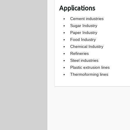
Applications
Cement industries
Sugar Industry
Paper Industry
Food Industry
Chemical Industry
Refineries
Steel industries
Plastic extrusion lines
Thermoforming lines