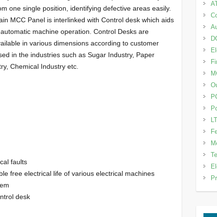
A
om one single position, identifying defective areas easily.
Co
in MCC Panel is interlinked with Control desk which aids
Au
 automatic machine operation. Control Desks are
DG
ailable in various dimensions according to customer
El
used in the industries such as Sugar Industry, Paper
Fi
ry, Chemical Industry etc.
M
Ou
P
Po
LT
Fe
Me
Te
cal faults
El
 free electrical life of various electrical machines
Pr
tem
ntrol desk