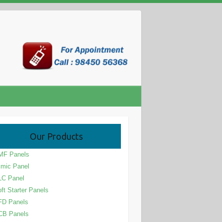
Our Products
MF Panels
mic Panel
LC Panel
ft Starter Panels
FD Panels
CB Panels