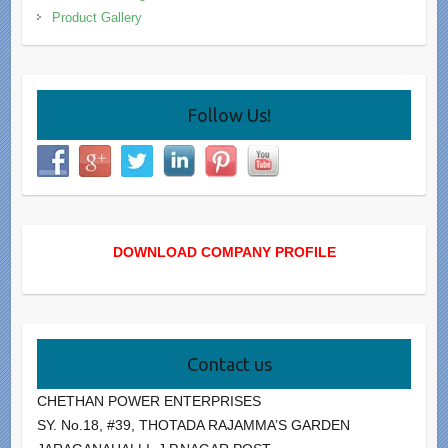
Product Gallery
Follow Us!
DOWNLOAD COMPANY PROFILE
Contact us
CHETHAN POWER ENTERPRISES
SY. No.18, #39, THOTADA RAJAMMA’S GARDEN