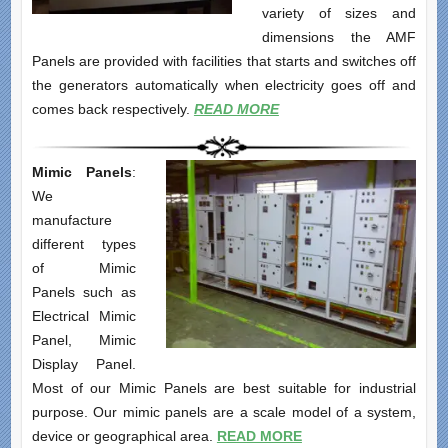
variety of sizes and
dimensions the AMF
Panels are provided with facilities that starts and switches off
the generators automatically when electricity goes off and
comes back respectively.
READ MORE
Mimic Panels
:
We
manufacture
different types
of Mimic
Panels such as
Electrical Mimic
Panel, Mimic
Display Panel.
Most of our Mimic Panels are best suitable for industrial
purpose. Our mimic panels are a scale model of a system,
device or geographical area.
READ MORE