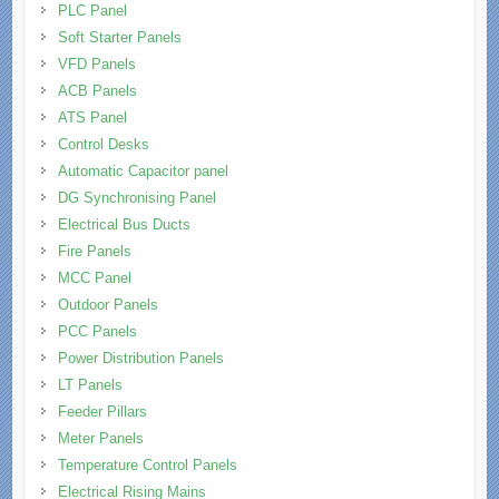
PLC Panel
Soft Starter Panels
VFD Panels
ACB Panels
ATS Panel
Control Desks
Automatic Capacitor panel
DG Synchronising Panel
Electrical Bus Ducts
Fire Panels
MCC Panel
Outdoor Panels
PCC Panels
Power Distribution Panels
LT Panels
Feeder Pillars
Meter Panels
Temperature Control Panels
Electrical Rising Mains