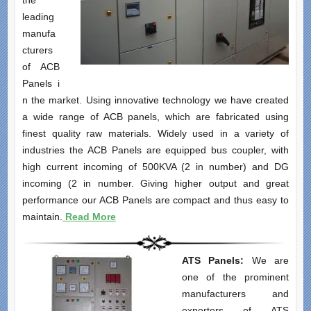
the
leading
manufa
cturers
of ACB
Panels i
n the market. Using innovative technology we have created
a wide range of ACB panels, which are fabricated using
finest quality raw materials. Widely used in a variety of
industries the ACB Panels are equipped bus coupler, with
high current incoming of 500KVA (2 in number) and DG
incoming (2 in number. Giving higher output and great
performance our ACB Panels are compact and thus easy to
maintain.
Read More
ATS Panels:
We are
one of the prominent
manufacturers and
exporters of ATS