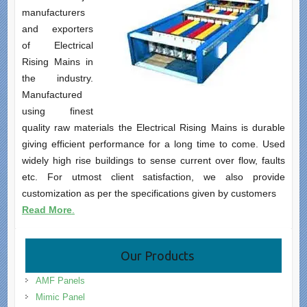
manufacturers
and exporters
of Electrical
Rising Mains in
the industry.
Manufactured
using finest
quality raw materials the Electrical Rising Mains is durable
giving efficient performance for a long time to come. Used
widely high rise buildings to sense current over flow, faults
etc. For utmost client satisfaction, we also provide
customization as per the specifications given by customers
Read More
.
Our Products
AMF Panels
Mimic Panel