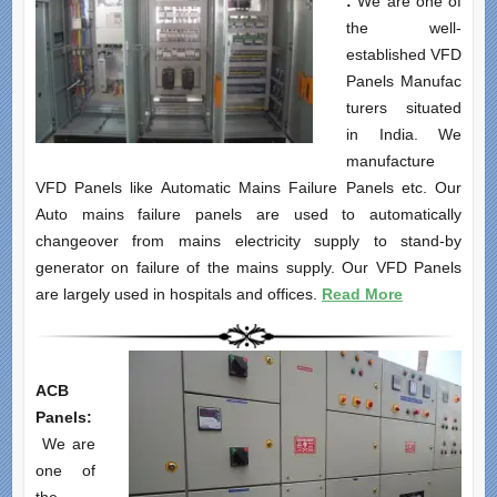
:
We are one of
the well-
established VFD
Panels Manufac
turers situated
in India. We
manufacture
VFD Panels like Automatic Mains Failure Panels etc. Our
Auto mains failure panels are used to automatically
changeover from mains electricity supply to stand-by
generator on failure of the mains supply. Our VFD Panels
are largely used in hospitals and offices.
Read More
ACB
Panels:
We are
one of