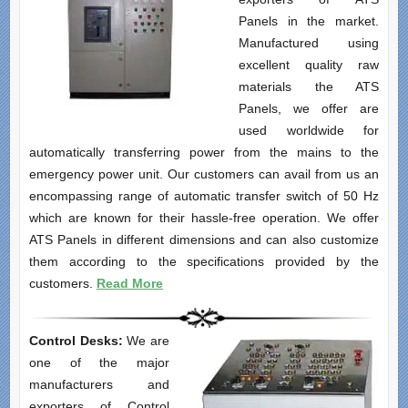
Panels in the market.
Manufactured using
excellent quality raw
materials the ATS
Panels, we offer are
used worldwide for
automatically transferring power from the mains to the
emergency power unit. Our customers can avail from us an
encompassing range of automatic transfer switch of 50 Hz
which are known for their hassle-free operation. We offer
ATS Panels in different dimensions and can also customize
them according to the specifications provided by the
customers.
Read More
Control Desks:
We are
one of the major
manufacturers and
exporters of Control