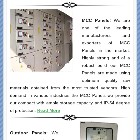
MCC Panels:
We are
one of the leading
manufacturers and
exporters of MCC
Panels in the market.
Highly strong and of a
robust build our MCC
Panels are made using
optimum quality raw
materials obtained from the most trusted vendors. High
demand in various industries the MCC Panels we provide
our compact with ample storage capacity and IP-54 degree
of protection.
Read More
Outdoor Panels:
We