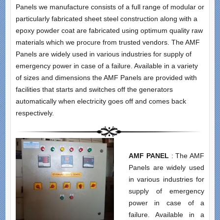
Panels we manufacture consists of a full range of modular or
particularly fabricated sheet steel construction along with a
epoxy powder coat are fabricated using optimum quality raw
materials which we procure from trusted vendors. The AMF
Panels are widely used in various industries for supply of
emergency power in case of a failure. Available in a variety
of sizes and dimensions the AMF Panels are provided with
facilities that starts and switches off the generators
automatically when electricity goes off and comes back
respectively.
AMF PANEL
: The AMF
Panels are widely used
in various industries for
supply of emergency
power in case of a
failure. Available in a