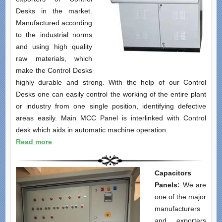
Desks in the market.
Manufactured according
to the industrial norms
and using high quality
raw materials, which
make the Control Desks
highly durable and strong. With the help of our Control
Desks one can easily control the working of the entire plant
or industry from one single position, identifying defective
areas easily. Main MCC Panel is interlinked with Control
desk which aids in automatic machine operation.
Read more
Capacitors
Panels:
We are
one of the major
manufacturers
and exporters