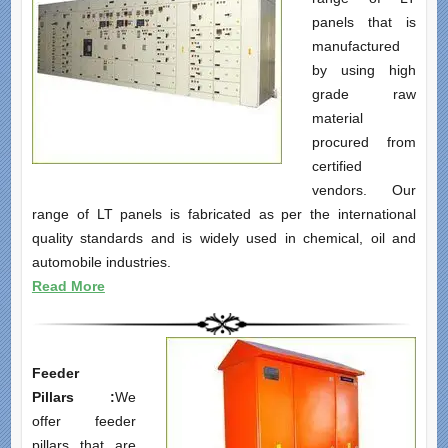
panels that is
manufactured
by using high
grade raw
material
procured from
certified
vendors. Our
range of LT panels is fabricated as per the international
quality standards and is widely used in chemical, oil and
automobile industries.
Read More
F
eeder
Pillars
:
We
offer feeder
pillars that are