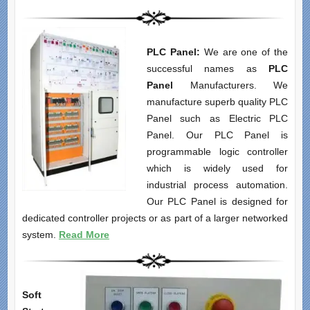
PLC Panel:
We are one of the
successful names as
PLC
Panel
Manufacturers. We
manufacture superb quality PLC
Panel such as Electric PLC
Panel. Our PLC Panel is
programmable logic controller
which is widely used for
industrial process automation.
Our PLC Panel is designed for
dedicated controller projects or as part of a larger networked
system.
Read More
Soft