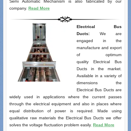
Semi Automatic Mechanism is also fabricated by our
company.
Read More
Electrical Bus
Ducts:
We are
engaged in the
manufacture and export
of optimum
quality Electrical Bus
Ducts in the market.
Available in a variety of
dimensions the
Electrical Bus Ducts are
widely used in applications where the current passes
through the electrical equipment and also in places where
equal distribution of power is required. Made using
qualitative raw materials the Electrical Bus Ducts we offer
solves the voltage fluctuation problem easily.
Read More