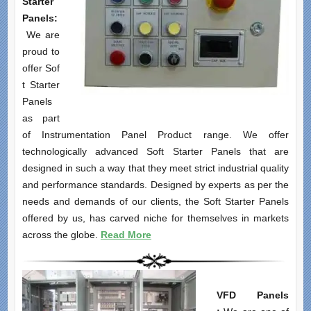
Starter
Panels:
We are
proud to
offer Sof
t Starter
Panels
as part
of Instrumentation Panel Product range. We offer
technologically advanced Soft Starter Panels that are
designed in such a way that they meet strict industrial quality
and performance standards. Designed by experts as per the
needs and demands of our clients, the Soft Starter Panels
offered by us, has carved niche for themselves in markets
across the globe.
Read More
VFD Panels