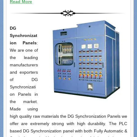
Read More
DG
Synchronizat
ion Panels
:
We are one of
the leading
manufacturers
and exporters
of DG
Synchronizati
on Panels in
the market.
Made using
high quality raw materials the DG Synchronization Panels we
offer are extremely strong with high durability. The PLC
based DG Synchronization panel with both Fully Automatic &