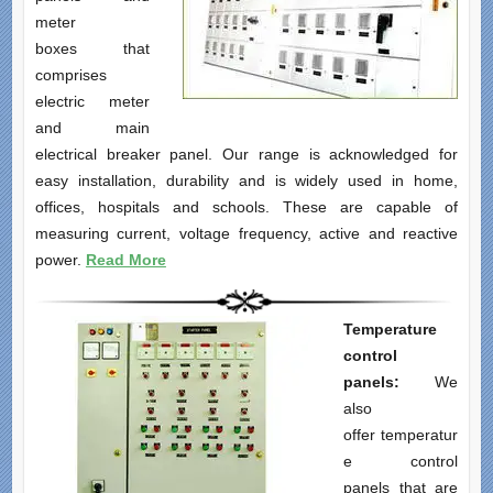
meter
boxes that
comprises
electric meter
and main
electrical breaker panel. Our range is acknowledged for
easy installation, durability and is widely used in home,
offices, hospitals and schools. These are capable of
measuring current, voltage frequency, active and reactive
power.
Read More
Temperature
control
panels:
We
also
offer temperatur
e control
panels that are