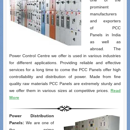
one of the
prominent
manufacturers
and exporters
of PCC
Panels in India
as well as
abroad. The
Power Control Centre we offer is used in various industries
for different applications. Providing reliable and effective
services for a long time to come the PCC Panels offer high
controllability and distribution of power. Made from fine
quality raw materials PCC Panels are extremely sturdy and
we offer them in various sizes at competitive prices.
Read
More
Power Distribution
Panels:
We are one of
the prime