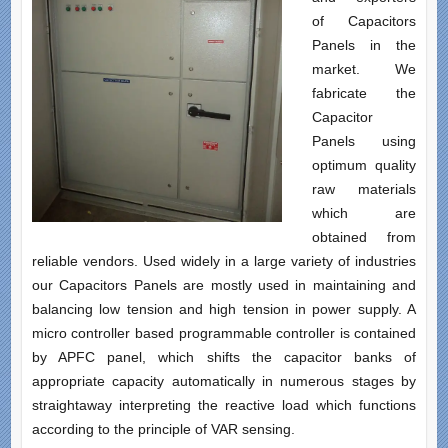
of Capacitors
Panels in the
market. We
fabricate the
Capacitor
Panels using
optimum quality
raw materials
which are
obtained from
reliable vendors. Used widely in a large variety of industries
our Capacitors Panels are mostly used in maintaining and
balancing low tension and high tension in power supply. A
micro controller based programmable controller is contained
by APFC panel, which shifts the capacitor banks of
appropriate capacity automatically in numerous stages by
straightaway interpreting the reactive load which functions
according to the principle of VAR sensing.