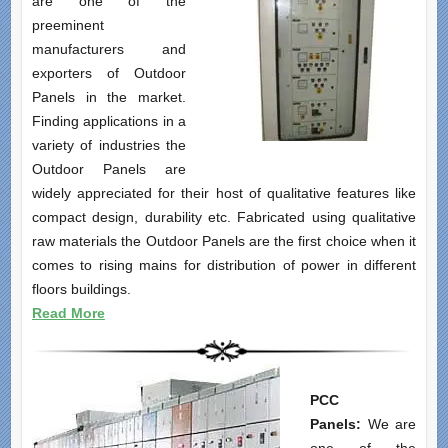
are one of the
preeminent
manufacturers and
exporters of Outdoor
Panels in the market.
Finding applications in a
variety of industries the
Outdoor Panels are
widely appreciated for their host of qualitative features like
compact design, durability etc. Fabricated using qualitative
raw materials the Outdoor Panels are the first choice when it
comes to rising mains for distribution of power in different
floors buildings.
Read More
PCC
Panels:
We are