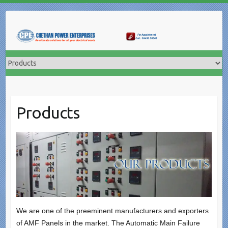
Skip
to
content
Products
We are one of the preeminent manufacturers and exporters
of AMF Panels in the market. The Automatic Main Failure