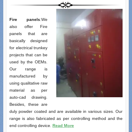
Fire panels
:We
also offer Fire
panels that are
basically designed
for electrical trunkey
projects that can be
used by the OEMs.
Our range is
manufactured by
using qualitative raw
material as per
auto-cad drawing.
Besides, these are
duly powder coated and are available in various sizes. Our
range is also fabricated as per controlling method and the
end controlling device.
Read More