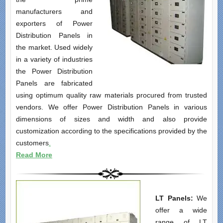
manufacturers and
exporters of Power
Distribution Panels in
the market. Used widely
in a variety of industries
the Power Distribution
Panels are fabricated
using optimum quality raw materials procured from trusted
vendors. We offer Power Distribution Panels in various
dimensions of sizes and width and also provide
customization according to the specifications provided by the
customers
.
Read More
LT Panels:
We
offer a wide
range of LT