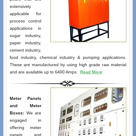
extensively
applicable for
process control
applications in
sugar industry,
paper industry,
cement industry,
food industry, chemical industry & pumping applications.
These are manufactured by using high grade raw material
and are available up to 6400 Amps.
Read More
Meter Panels
and Meter
Boxes:
We are
engaged in
offering meter
panels and