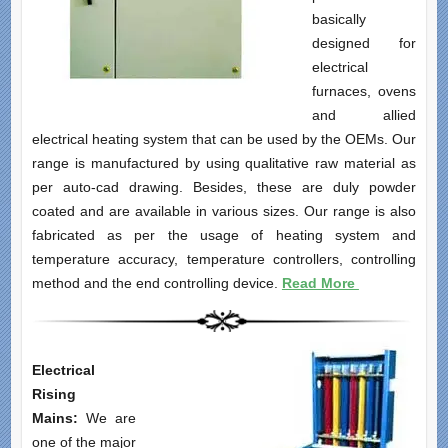
basically
designed for
electrical
furnaces, ovens
and allied
electrical heating system that can be used by the OEMs. Our
range is manufactured by using qualitative raw material as
per auto-cad drawing. Besides, these are duly powder
coated and are available in various sizes. Our range is also
fabricated as per the usage of heating system and
temperature accuracy, temperature controllers, controlling
method and the end controlling device.
Read More
Electrical
Rising
Mains:
We are
one of the major