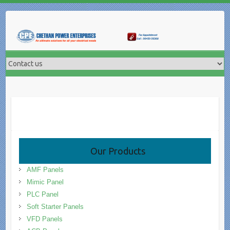
Skip
to
content
Our Products
AMF Panels
Mimic Panel
PLC Panel
Soft Starter Panels
VFD Panels