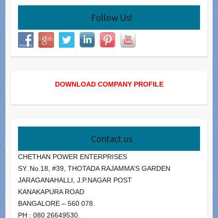
Follow Us!
DOWNLOAD COMPANY PROFILE
Contact us
CHETHAN POWER ENTERPRISES
SY. No.18, #39, THOTADA RAJAMMA’S GARDEN
JARAGANAHALLI, J.P.NAGAR POST
KANAKAPURA ROAD
BANGALORE – 560 078.
PH : 080 26649530.