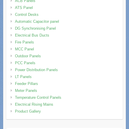
ACB Panels
ATS Panel
Control Desks
Automatic Capacitor panel
DG Synchronising Panel
Electrical Bus Ducts
Fire Panels
MCC Panel
Outdoor Panels
PCC Panels
Power Distribution Panels
LT Panels
Feeder Pillars
Meter Panels
Temperature Control Panels
Electrical Rising Mains
Product Gallery